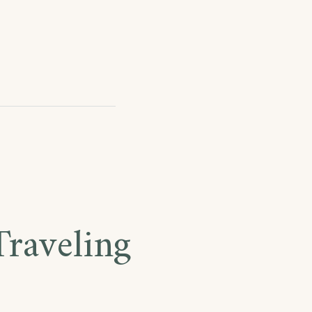
raveling