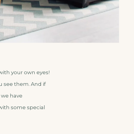
 with your own eyes!
u see them. And if
– we have
 with some special