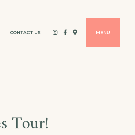
Instagram
Facebook
google
CONTACT US
MENU
maps
es Tour!