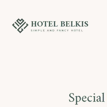
Skip
to
HOTEL BELKIS
content
SIMPLE AND FANCY HOTEL
Special