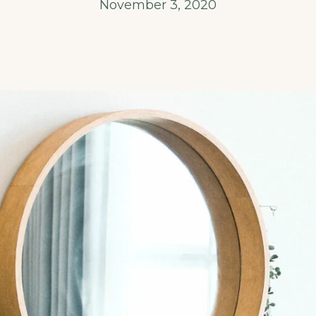
November 3, 2020