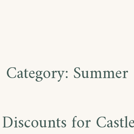
Category:
Summer
 Discounts for Castl