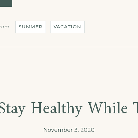
IN
OUR
HOTEL”
.com
SUMMER
VACATION
ber
Stay Healthy While T
November 3, 2020