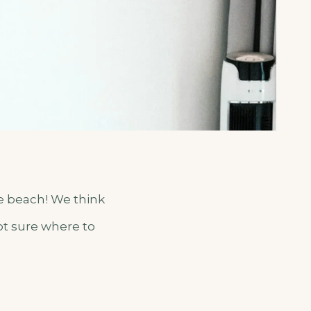
te beach! We think
Not sure where to