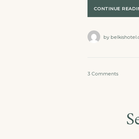
CONTINUE READI
by
belkishotel
on
3 Comments
Special
Discount
for
S
Castles
Tour!