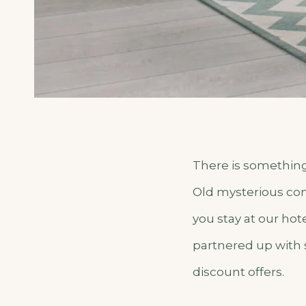
There is something 
Old mysterious cons
you stay at our hot
partnered up with 
discount offers.