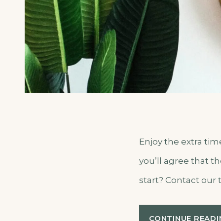
Enjoy the extra ti
you’ll agree that t
start? Contact our 
CONTINUE READI