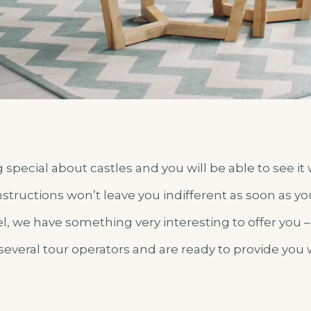
special about castles and you will be able to see it
tructions won’t leave you indifferent as soon as yo
el, we have something very interesting to offer you 
several tour operators and are ready to provide you