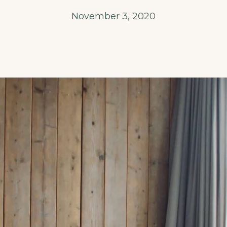
November 3, 2020