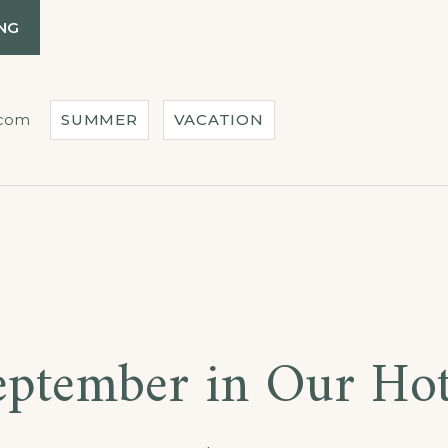
“SPECIAL
NG
DISCOUNTS
FOR
CASTLES
TOUR!”
.com
SUMMER
VACATION
s
eptember in Our Hot