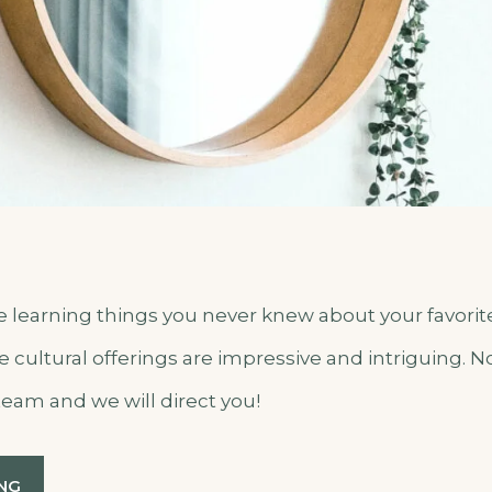
me learning things you never knew about your favori
he cultural offerings are impressive and intriguing. 
team and we will direct you!
“SEPTEMBER
NG