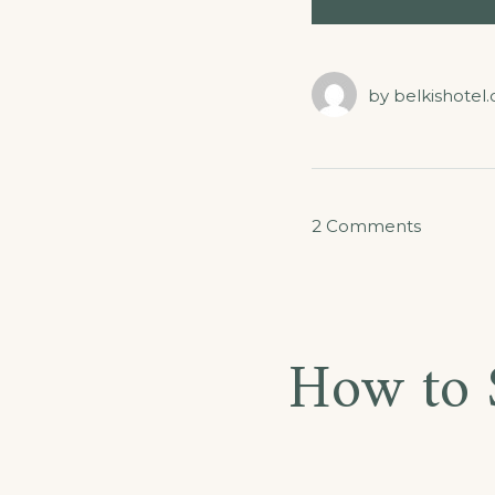
by
belkishotel
on
2 Comments
Septem
in
Our
How to 
Hotel