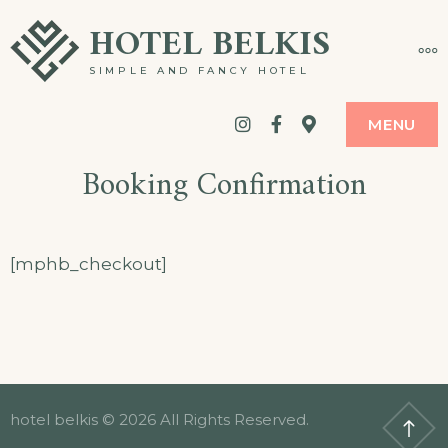
Skip
HOTEL BELKIS
MO
to
SIMPLE AND FANCY HOTEL
content
Instagram
Facebook
google
MENU
maps
Booking Confirmation
[mphb_checkout]
hotel belkis © 2026 All Rights Reserved.