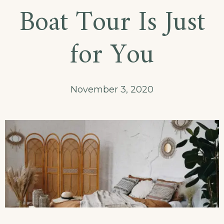
Boat Tour Is Just
for You
November 3, 2020