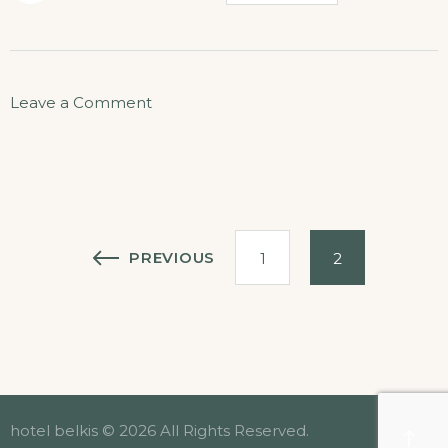
on
Leave a Comment
Helicopter
Tours
Posts
PREVIOUS
1
2
pagination
hotel belkis © 2026 All Rights Reserved.