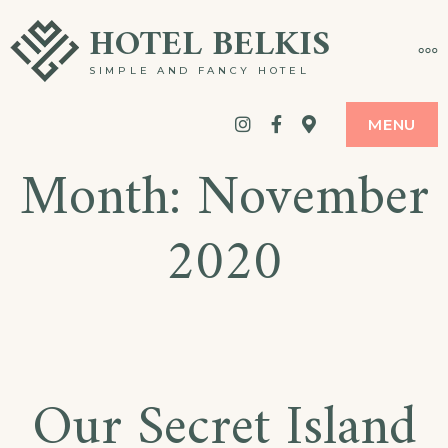
Skip
HOTEL BELKIS
MO
to
SIMPLE AND FANCY HOTEL
content
Instagram
Facebook
google
MENU
Month:
November
maps
2020
Our Secret Island