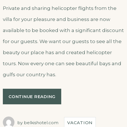
Private and sharing helicopter flights from the
villa for your pleasure and business are now
available to be booked with a significant discount
for our guests. We want our guests to see all the
beauty our place has and created helicopter
tours. Now every one can see beautiful bays and
gulfs our country has.
“HELICOPTER
CONTINUE READING
TOURS”
by
belkishotel.com
VACATION