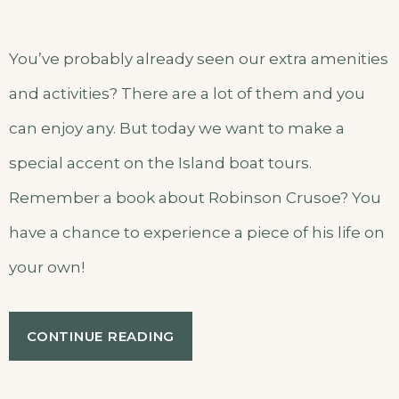
You’ve probably already seen our extra amenities
and activities? There are a lot of them and you
can enjoy any. But today we want to make a
special accent on the Island boat tours.
Remember a book about Robinson Crusoe? You
have a chance to experience a piece of his life on
your own!
“OUR
CONTINUE READING
SECRET
ISLAND
BOAT