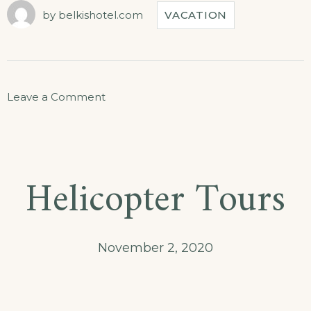
TOUR
by
belkishotel.com
VACATION
IS
JUST
FOR
YOU”
on
Leave a Comment
Our
Secret
Island
Helicopter Tours
Boat
Tour
Is
November 2, 2020
Just
for
You